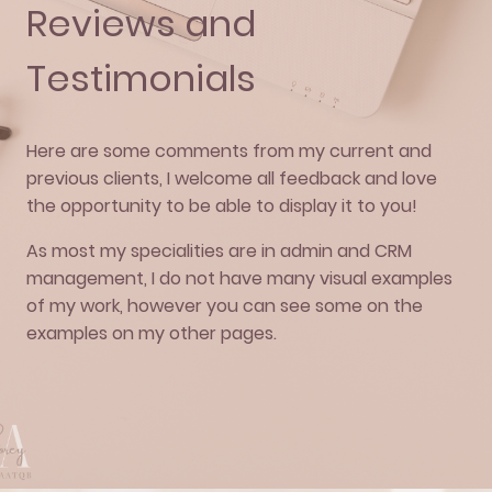
Reviews and
Testimonials
Here are some comments from my current and
previous clients, I welcome all feedback and love
the opportunity to be able to display it to you!
As most my specialities are in admin and CRM
management, I do not have many visual examples
of my work, however you can see some on the
examples on my other pages.